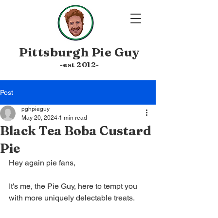
Pittsburgh
Pie Guy
-est 20
12-
Post
pghpieguy
May 20, 2024
1 min read
Black Tea Boba Custard
Pie
Hey again pie fans, 
It's me, the Pie Guy, here to tempt you 
with more uniquely delectable treats.