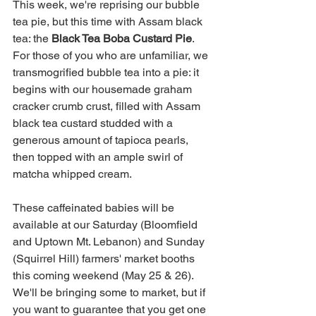
This week, we're reprising our bubble 
tea pie, but this time with Assam black 
tea: the 
Black Tea Boba Custard Pie
. 
For those of you who are unfamiliar, we 
transmogrified bubble tea into a pie: it 
begins with our housemade graham 
cracker crumb crust, filled with Assam 
black tea custard studded with a 
generous amount of tapioca pearls, 
then topped with an ample swirl of 
matcha whipped cream. 
These caffeinated babies will be 
available at our Saturday (Bloomfield 
and Uptown Mt. Lebanon) and Sunday 
(Squirrel Hill) farmers' market booths 
this coming weekend (May 25 & 26). 
We'll be bringing some to market, but if 
you want to guarantee that you get one 