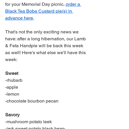
for your Memorial Day picnic, 
order a 
Black Tea Boba Custard pie(s) in 
advance here
.
That's not the only exciting news we 
have: after a long hibernation, our Lamb 
& Feta Handpie will be back this week 
as well! Here's what else we'll have this 
week:
Sweet
-rhubarb
-apple
-lemon
-chocolate bourbon pecan
Savory
-mushroom potato leek
-jerk sweet potato black bean