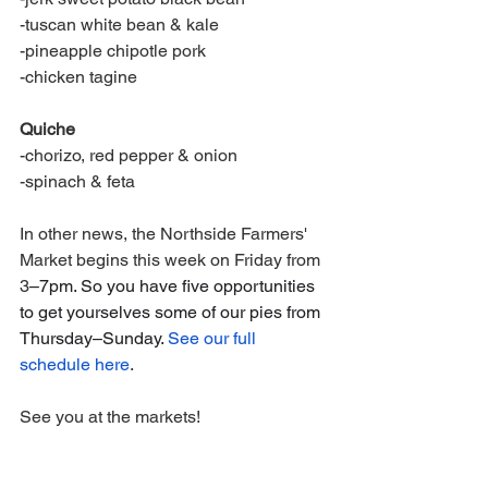
-tuscan white bean & kale
-pineapple chipotle pork
-chicken tagine
Quiche
-chorizo, red pepper & onion
-spinach & feta
In other news, the Northside Farmers' 
Market begins this week on Friday from 
3
–7pm. So you have five opportunities 
to get yourselves some of our pies from 
Thursday–Sunday. 
See our full 
schedule here
.
See you at the markets! 