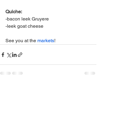
Quiche:
-bacon leek Gruyere
-leek goat cheese
See you at the 
markets
! 
See All
Recent Posts