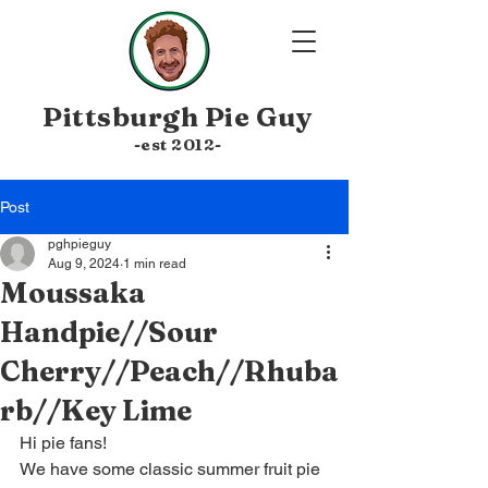
Pittsburgh
Pie Guy
-est 20
12-
Post
pghpieguy
Aug 9, 2024
1 min read
Moussaka
Handpie//Sour
Cherry//Peach//Rhuba
rb//Key Lime
Hi pie fans! 
We have some classic summer fruit pie 