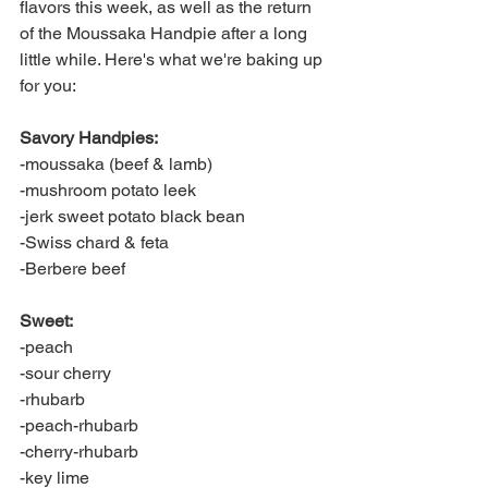
flavors this week, as well as the return 
of the Moussaka Handpie after a long 
little while. Here's what we're baking up 
for you:
Savory Handpies:
-moussaka (beef & lamb)
-mushroom potato leek
-jerk sweet potato black bean
-Swiss chard & feta
-Berbere beef
Sweet:
-peach
-sour cherry
-rhubarb
-peach-rhubarb
-cherry-rhubarb
-key lime