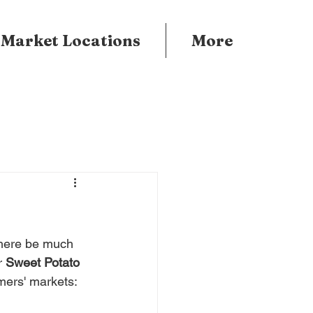
 Market Locations
More
there be much 
r 
Sweet Potato 
rmers' markets: