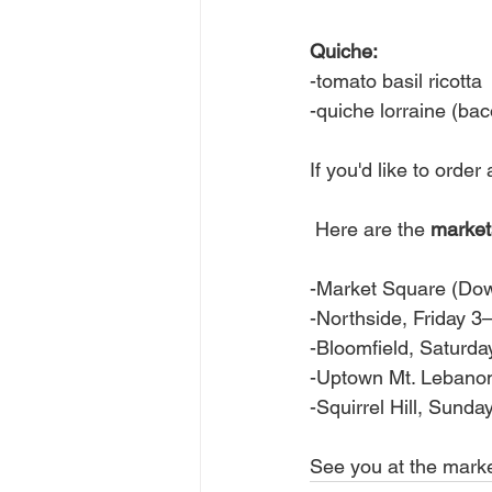
Quiche:
-tomato basil ricotta
-quiche lorraine (ba
If you'd like to orde
 Here are the 
market
-Market Square (Do
-Northside, Friday 
-Bloomfield, Satur
-Uptown Mt. Lebano
-Squirrel Hill, Sun
See you at the marke