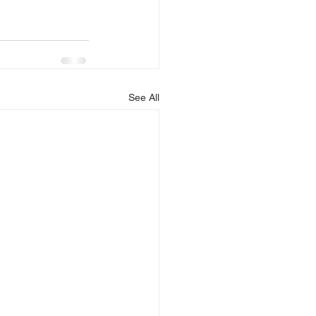
See All