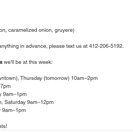
con, caramelized onion, gruyere)
r anything in advance, please text us at 412-206-5192. 
s 
we'll be at this week:
wntown), Thursday (tomorrow) 10am–2pm
3–7pm
day 9am–1pm
n, Saturday 9am–12pm
day 9am–1pm
ts! 