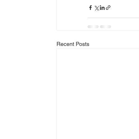
Recent Posts