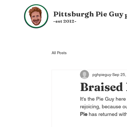
Pittsburgh
Pie Guy
-est 20
12-
All Posts
pghpieguy
Sep 25,
Braised 
It's the Pie Guy her
rejoicing, because ou
Pie 
has returned with