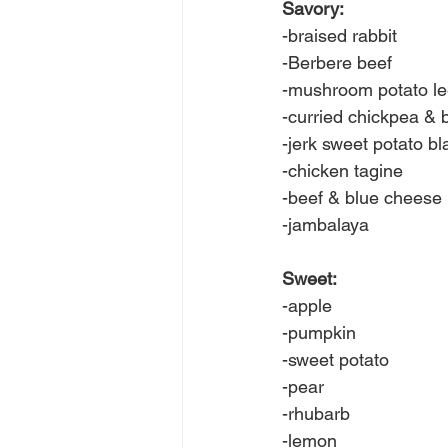
Savory:
-braised rabbit
-Berbere beef
-mushroom potato l
-curried chickpea & 
-jerk sweet potato b
-chicken tagine
-beef & blue cheese
-jambalaya
Sweet:
-apple
-pumpkin
-sweet potato
-pear
-rhubarb
-lemon