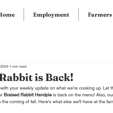
Home
Employment
Farmers
 2024
1 min read
Rabbit is Back!
e with your weekly update on what we're cooking up. Let 
r 
Braised Rabbit Handpie
 is back on the menu! Also, ou
 the coming of fall. Here's what else we'll have at the fa