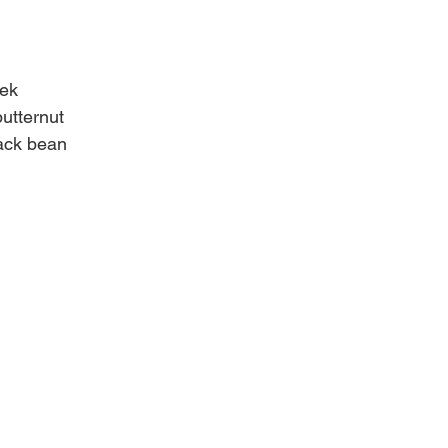
eek
butternut
lack bean