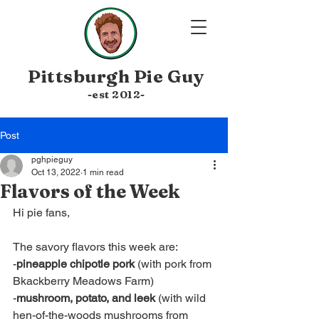
Pittsburgh
Pie Guy
-est 20
12-
Post
pghpieguy
Oct 13, 2022
1 min read
Flavors of the Week
Hi pie fans,
The savory flavors this week are:
-
pineapple chipotle pork
 (with pork from 
Bkackberry Meadows Farm)
-
mushroom, potato, and leek
 (with wild 
hen-of-the-woods mushrooms from 