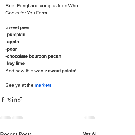
Real Fungi and veggies from Who 
Cooks for You Farm.
Sweet pies:
-
pumpkin
-
apple
-
pear
-
chocolate bourbon pecan
-
key lime
And new this week: 
sweet potato
! 
See ya at the 
markets
!
See All
Recent Posts