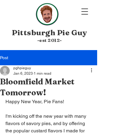
Pittsburgh
Pie Guy
-est 20
12-
Post
pghpieguy
Jan 6, 2023
1 min read
Bloomfield Market
Tomorrow!
Happy New Year, Pie Fans! 
I'm kicking off the new year with many 
flavors of savory pies, and by offering 
the popular custard flavors I made for 