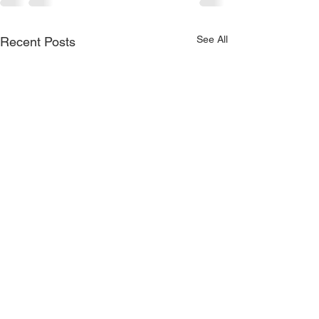
See All
Recent Posts
Moussaka Handpie//Sour
Cherry//Peach//Rhubarb//Key
Lime