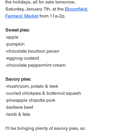
the holidays, all for sale tomorrow, 
Saturday, January 7th, at the 
Bloomfield 
Farmers' Market
 from 11a-2p. 
Sweet pies:
-apple
-pumpkin
-chocolate bourbon pecan
-eggnog custard
-chocolate peppermint cream
Savory pies: 
-mushroom, potato & leek
-curried chickpea & butternut squash 
-pineapple chipotle pork
-berbere beef
-lamb & feta
I'll be bringing plenty of savory pies, so 