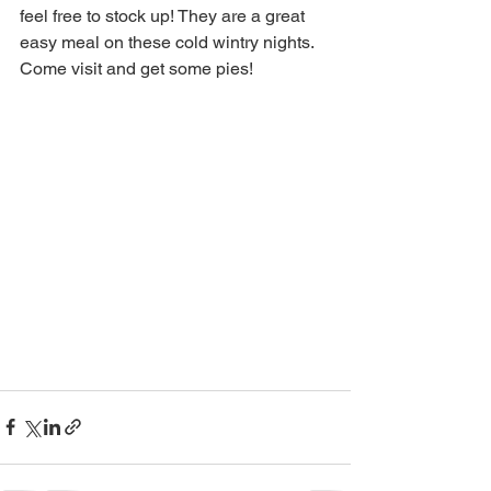
feel free to stock up! They are a great 
easy meal on these cold wintry nights. 
Come visit and get some pies! 