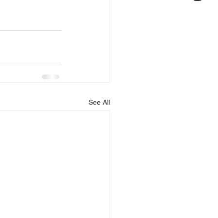
See All