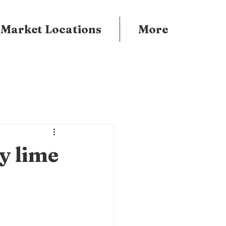
 Market Locations
More
y lime