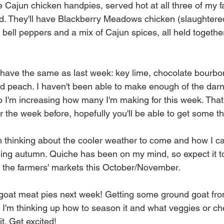
e Cajun chicken handpies, served hot at all three of my f
. They'll have Blackberry Meadows chicken (slaughtered 
 bell peppers and a mix of Cajun spices, all held together
ll have the same as last week: key lime, chocolate bourb
nd peach. I haven't been able to make enough of the darn
 I'm increasing how many I'm making for this week. That i
r the week before, hopefully you'll be able to get some t
'm thinking about the cooler weather to come and how I 
ding autumn. Quiche has been on my mind, so expect it t
at the farmers' markets this October/November. 
 goat meat pies next week! Getting some ground goat fr
I'm thinking up how to season it and what veggies or ch
t. Get excited! 