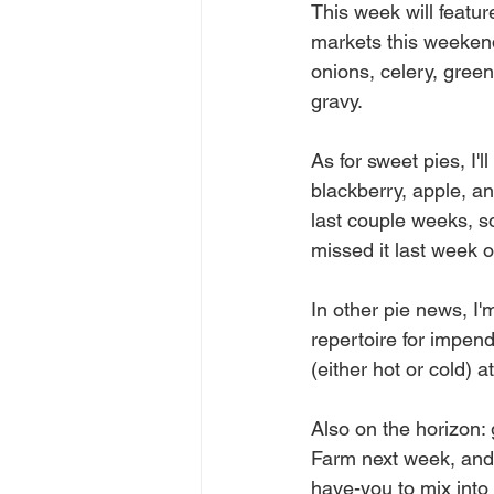
This week will featur
markets this weekend
onions, celery, green
gravy. 
As for sweet pies, I'
blackberry, apple, a
last couple weeks, so
missed it last week o
In other pie news, I
repertoire for impen
(either hot or cold) 
Also on the horizon:
Farm next week, and 
have-you to mix into i