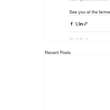
See you at the farme
Recent Posts