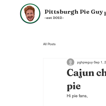
Pittsburgh
Pie Guy
-est 20
12-
All Posts
pghpieguy
Sep 1, 
Cajun ch
pie
Hi pie fans,