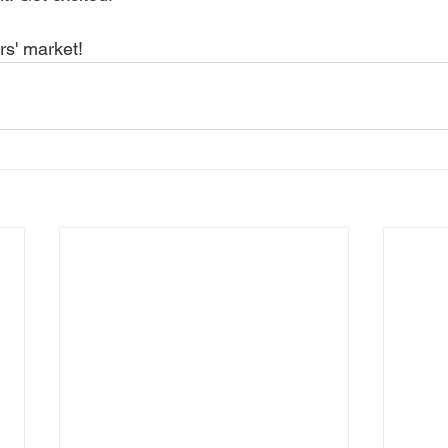
rs' market! 