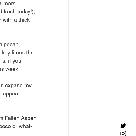
armers' 
fresh today!), 
 with a thick 
on pecan, 
 key limes the 
s, if you 
his week! 
can expand my 
o appear 
om Fallen Aspen 
eese or what-