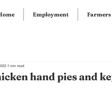
Home
Employment
Farmers
2022
1 min read
icken hand pies and ke