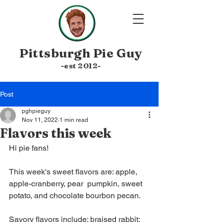
Pittsburgh
Pie Guy
-est 20
12-
Post
pghpieguy
Nov 11, 2022
1 min read
Flavors this week
Hi pie fans!
This week's sweet flavors are: apple, 
apple-cranberry, pear  pumpkin, sweet 
potato, and chocolate bourbon pecan.
Savory flavors include: braised rabbit; 