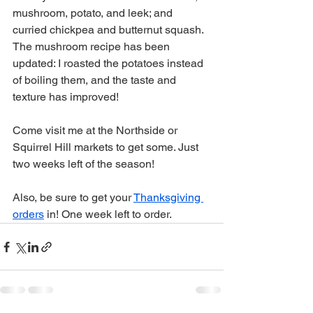
mushroom, potato, and leek; and 
curried chickpea and butternut squash. 
The mushroom recipe has been 
updated: I roasted the potatoes instead 
of boiling them, and the taste and 
texture has improved!
Come visit me at the Northside or 
Squirrel Hill markets to get some. Just 
two weeks left of the season! 
Also, be sure to get your 
Thanksgiving 
orders
 in! One week left to order. 