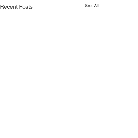
See All
Recent Posts
Moussaka Handpie//Sour
Cherry//Peach//Rhubarb//Key
Lime
Hi pie fans! We have some classic
Comments