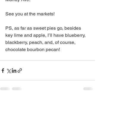
See you at the markets! 
PS, as far as sweet pies go, besides 
key lime and apple, I’ll have blueberry, 
blackberry, peach, and, of course, 
chocolate bourbon pecan! 
See All
Recent Posts