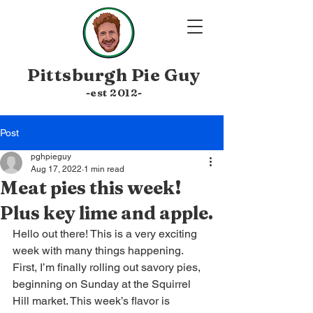
Pittsburgh
Pie Guy
-est 20
12-
Post
pghpieguy
Aug 17, 2022
1 min read
Meat pies this week!
Plus key lime and apple.
Hello out there! This is a very exciting 
week with many things happening. 
First, I’m finally rolling out savory pies, 
beginning on Sunday at the Squirrel 
Hill market. This week’s flavor is 