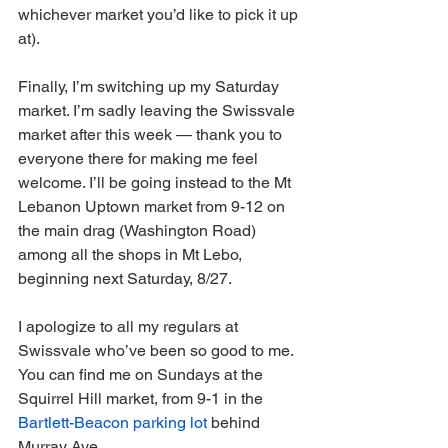
whichever market you’d like to pick it up 
at).
Finally, I’m switching up my Saturday 
market. I’m sadly leaving the Swissvale 
market after this week — thank you to 
everyone there for making me feel 
welcome. I’ll be going instead to the Mt 
Lebanon Uptown market from 9-12 on 
the main drag (Washington Road) 
among all the shops in Mt Lebo, 
beginning next Saturday, 8/27. 
I apologize to all my regulars at 
Swissvale who’ve been so good to me. 
You can find me on Sundays at the 
Squirrel Hill market, from 9-1 in the 
Bartlett-Beacon parking lot
 behind 
Murray Ave. 