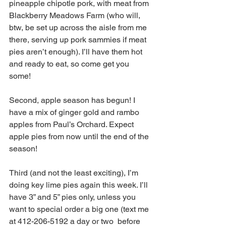
pineapple chipotle pork, with meat from 
Blackberry Meadows Farm (who will, 
btw, be set up across the aisle from me 
there, serving up pork sammies if meat 
pies aren’t enough). I’ll have them hot 
and ready to eat, so come get you 
some! 
Second, apple season has begun! I 
have a mix of ginger gold and rambo 
apples from Paul’s Orchard. Expect 
apple pies from now until the end of the 
season! 
Third (and not the least exciting), I’m 
doing key lime pies again this week. I’ll 
have 3” and 5” pies only, unless you 
want to special order a big one (text me 
at 412-206-5192 a day or two  before 