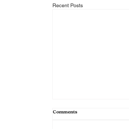
Recent Posts
Braised Rabbit is Back!
Comments
It's the Pie Guy here with your
weekly update on what we're