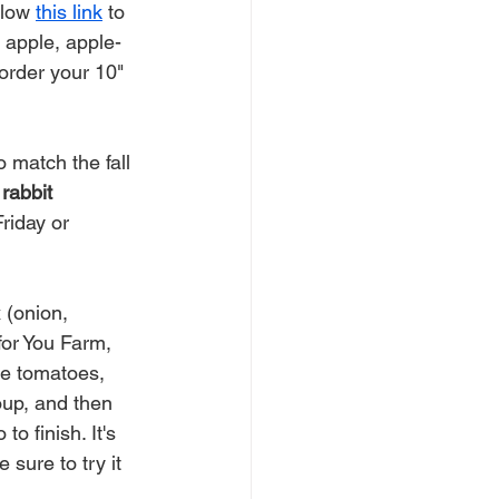
low 
this link
 to 
: apple, apple-
order your 10" 
 match the fall 
rabbit 
riday or 
 (onion, 
or You Farm, 
he tomatoes, 
oup, and then 
o finish. It's 
sure to try it 