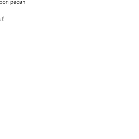
rbon pecan
t! 