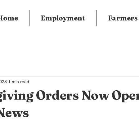
Home
Employment
Farmers
2023
1 min read
iving Orders Now Ope
News