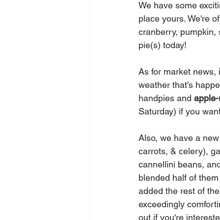
We have some excitin
place yours. We're of
cranberry, pumpkin, 
pie(s) today!
As for market news, 
weather that's happen
handpies and 
apple-
Saturday) if you want
Also, we have a new 
carrots, & celery), 
cannellini beans, and
blended half of them
added the rest of the
exceedingly comfortin
out if you're interest