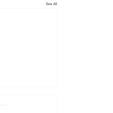
See All