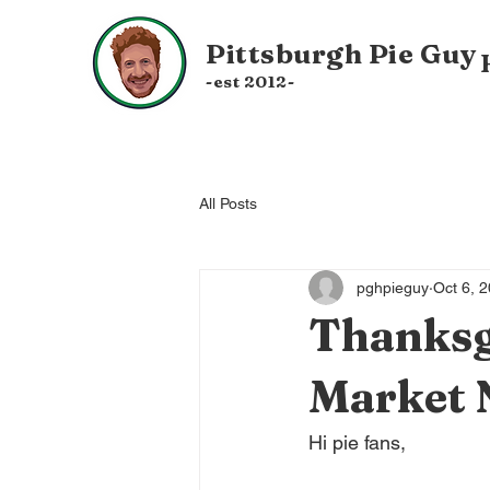
Pittsburgh
Pie Guy
-est 20
12-
All Posts
pghpieguy
Oct 6, 
Thanksg
Market 
Hi pie fans,