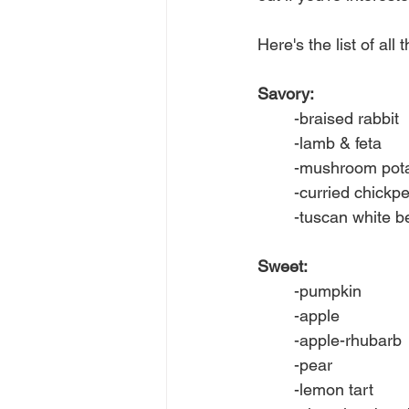
Here's the list of all
Savory:
	-braised rabbit
	-lamb & feta
	-mushroom pota
	-curried chickp
	-tuscan white 
Sweet:
	-pumpkin
	-apple
	-apple-rhubarb
	-pear
	-lemon tart