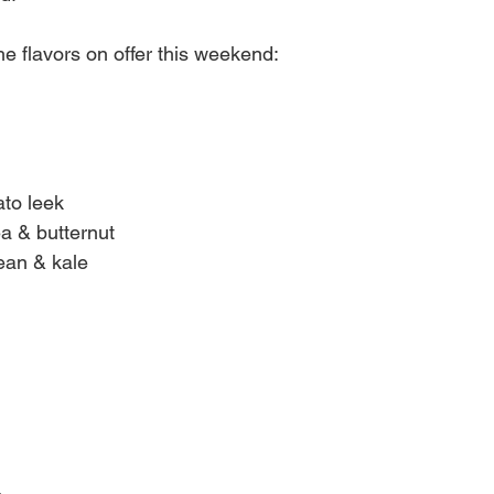
 the flavors on offer this weekend:
to leek
ea & butternut
bean & kale