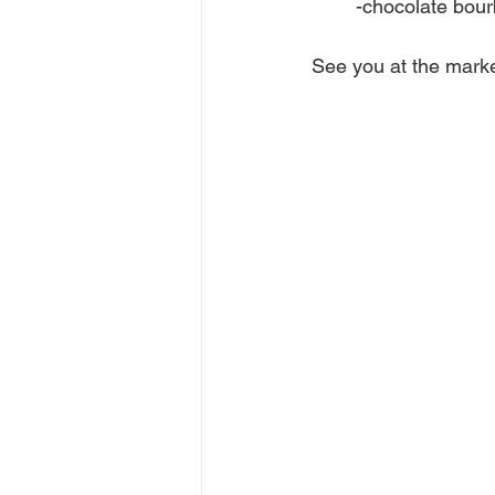
	-chocolate bou
See you at the marke