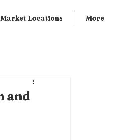
 Market Locations
More
n and