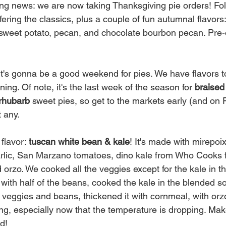
g news: we are now taking Thanksgiving pie orders! Fol
fering the classics, plus a couple of fun autumnal flavors
sweet potato, pecan, and chocolate bourbon pecan. Pre-
it's gonna be a good weekend for pies. We have flavors to
ing. Of note, it's the last week of the season for 
braised 
rhubarb 
sweet pies, so get to the markets early (and on F
 any. 
flavor: 
tuscan white bean & kale
! It's made with mirepoix
garlic, San Marzano tomatoes, dino kale from Who Cooks f
 orzo. We cooked all the veggies except for the kale in t
 with half of the beans, cooked the kale in the blended s
 veggies and beans, thickened it with cornmeal, with orzo t
g, especially now that the temperature is dropping. Make 
ed!